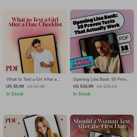
Communication Skills &
Online Manners
What to Text a Girl After a
Opening Line Bank: 50 Proven
Date Checklist | Digital
Texts That Actually Work –
US $5.99
US $7.49
US $16.99
US $26.14
Download | Flirty & Fun Post-
eBook Guide to Mastering
In Stock
In Stock
Date Texting Guide for Men
First Texts