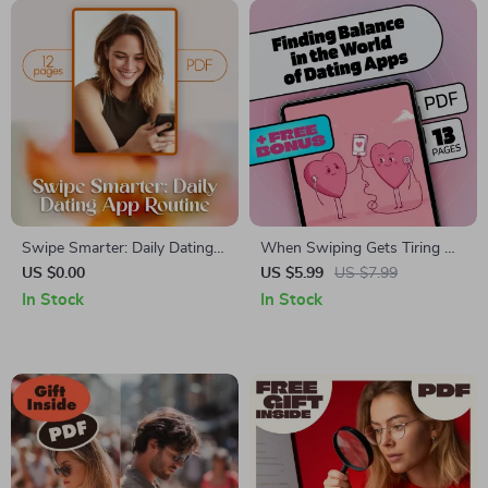
Swipe Smarter: Daily Dating
When Swiping Gets Tiring —
App Routine – The Ultimate
Finding Balance in the World
US $0.00
US $5.99
US $7.99
Guide to Mastering Your
of Dating Apps: A Guide to
In Stock
In Stock
Online Dating Game
Overcoming Dating App
Fatigue