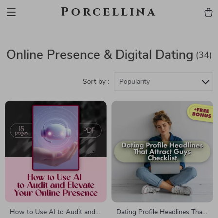
Porcellina
Online Presence & Digital Dating
(34)
Sort by :
Popularity
How to Use AI to Audit and
Dating Profile Headlines That