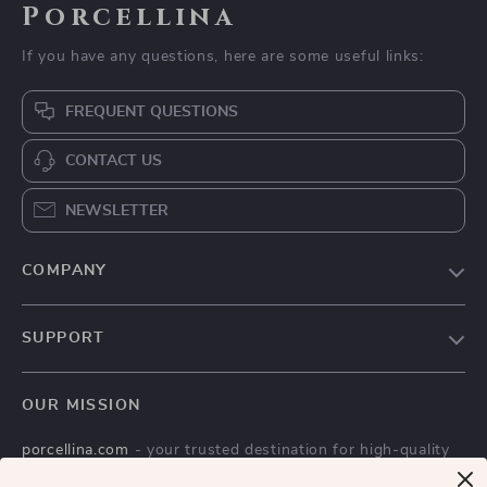
Porcellina
If you have any questions, here are some useful links:
FREQUENT QUESTIONS
CONTACT US
NEWSLETTER
COMPANY
Blog
SUPPORT
Meet The Team
Contact Us
Careers
OUR MISSION
Shipping Info
Press
porcellina.com
- your trusted destination for high-quality
FAQ
Influencers
products and exceptional customer service. We are