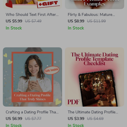
Who Should Text First After a
Flirty & Fabulous: Mature
First Date Checklist | Digital
Female Profile Examples |
US $5.99
US $7.49
US $8.99
US $11.99
Dating Guide, Relationship
Digital Guide for Women Over
In Stock
In Stock
Tips, Modern Etiquette, eBook
40 | Dating Profile Bio Tips,
Instant Download
Checklists & Real-Life
Examples
Crafting a Dating Profile That
The Ultimate Dating Profile
Truly Shines | How to Write a
Template Checklist | Digital
US $6.99
US $7.77
US $3.99
US $4.69
Dating Profile Guide | Digital
Download Guide for Online
In Stock
In Stock