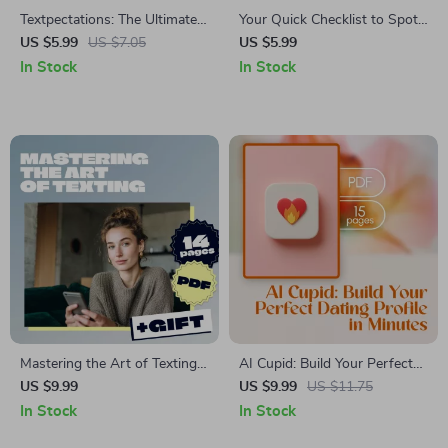
Textpectations: The Ultimate
Your Quick Checklist to Spot
First-Date Texting Checklist |
Catfishing & Dating Scams –
US $5.99
US $7.05
US $5.99
Digital Download Guide for
A Fast & Easy Guide to
In Stock
In Stock
When to Text After First Date,
Protect Your Heart Online
Flirty Message Templates &
Dating Confidence Tips
Mastering the Art of Texting:
AI Cupid: Build Your Perfect
Your Friendly Guide to Better
Dating Profile in Minutes – AI-
US $9.99
US $9.99
US $11.75
Digital Conversations | Digital
Powered Dating Profile
In Stock
In Stock
eBook on Texting Etiquette,
Builder Guide