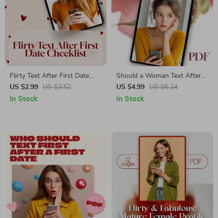
Flirty Text After First Date
Should a Woman Text After
Checklist | Digital Download |
the First Date | Digital
US $2.99
US $3.52
US $4.99
US $6.24
Romantic & Playful Dating
Checklist for Women’s Dating
In Stock
In Stock
Guide, eBook, PDF for Singles
Confidence, eBook Style
Guide, First Date Etiquette
PDF