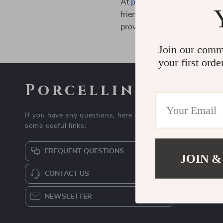
At
porcellina.com
, we are co
friendly practices, sustainabl
providing high-quality produ
Join our comm
your first orde
Porcellina
If you have any questions, here are
some useful links:
FREQUENT QUESTIONS
JOIN &
CONTACT US
NEWSLETTER