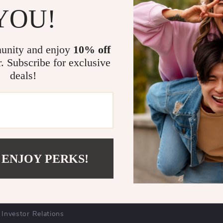
mmitted to sustainability. We strive to minimize our environmen
YOU!
e sourcing, and mindful packaging. Our goal is to contribute posi
cts to our customers.
unity and enjoy
10% off
r. Subscribe for exclusive
deals!
COMPANY
SUPPORT
Blog
Contact Us
Meet The Team
Shipping Info
Careers
FAQ
 ENJOY PERKS!
Press
Returns Center
Influencers
Payment Methods
Affiliates
Order Status
Investor Relations