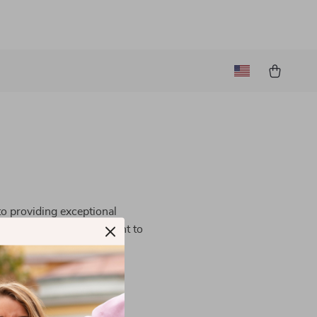
to providing exceptional
 guided by our commitment to