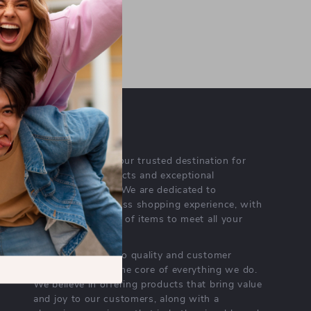
tal footprint through eco-
tively to the planet while
OUR MISSION
porcellina.com
- your trusted destination for
high-quality products and exceptional
customer service. We are dedicated to
providing a seamless shopping experience, with
a diverse selection of items to meet all your
needs.
Our commitment
to quality and customer
satisfaction is at the core of everything we do.
We believe in offering products that bring value
and joy to our customers, along with a