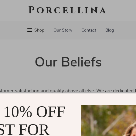
Porcellina
Shop
Our Story
Contact
Blog
Our Beliefs
tomer satisfaction and quality above all else. We are dedicated 
and a seamless shopping experience. Every decision we make is
 10% OFF
e well-being of our community.
ST FOR