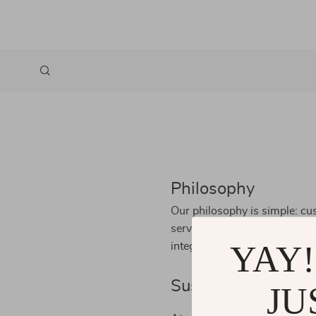
Philosophy
Our philosophy is simple: cus
service, superior products, 
YAY!
integrity, innovation, and th
Sustainability
JU