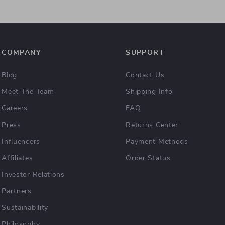
COMPANY
SUPPORT
Blog
Contact Us
Meet The Team
Shipping Info
Careers
FAQ
Press
Returns Center
Influencers
Payment Methods
Affiliates
Order Status
Investor Relations
Partners
Sustainability
Philosophy