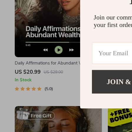
Join our comm
your first orde
Daily Affirmations for Abundant Wealth |
Meditations 
Audio Course | Money Mindset & Prosperity
Audio Cours
US $20.99
US $26.9
US $29.00
| Abundance Manifestation
Affirmations
In Stock
JOIN &
In Stock
Calm, and I
5.0