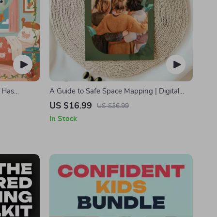
 Has
A Guide to Safe Space Mapping | Digital
rents |
Ebook on Understanding, Creating & Using
US $16.99
US $36.99
dtime
Safe Spaces
In Stock