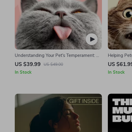
Understanding Your Pet’s Temperament: A
Helping Pet
Complete Guide to Decoding Dog and Cat
Complete G
US $39.99
US $61.9
US $49.00
Behavior for Better Care and Training
Are Stresse
In Stock
In Stock