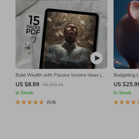
Build Wealth with Passive Income Ideas |
Budgeting L
Digital Download PDF eBook | Financial
Personal Fi
US $8.99
US $25.9
US $11.24
Freedom Roadmap | Side Hustle to Passive
Budgeting, 5
In Stock
In Stock
Income | Beginner-Friendly Instant
Debt Payoff
Download | Money & Finance Planner &
5.0
Checklist