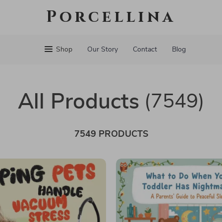
Porcellina
Shop
Our Story
Contact
Blog
All Products
(7549)
7549 PRODUCTS