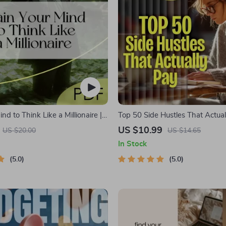
ind to Think Like a Millionaire |
Top 50 Side Hustles That Actual
load PDF eBook | Millionaire
Digital Download PDF eBook | S
US $10.99
US $20.00
US $14.65
oney Mindset Workbook |
Ideas That Make Money | Gig 
In Stock
 Wealth Growth | Self-
Passive Income
t Planner
5.0
5.0