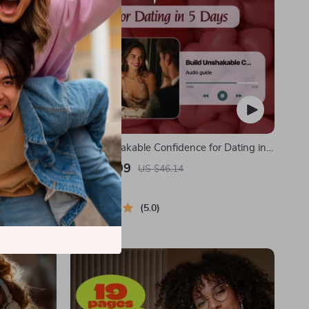
 Safe | Guide
Build Unshakable Confidence for Dating in
Solo Travel
5 Days | Audio Program | Digital Download |
US $29.99
US $46.14
Security
Dating Confidence Training | Body
In Stock
Language & Conversation Skills
5.0