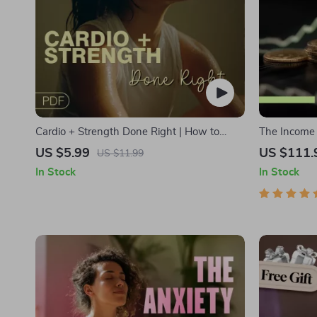
Cardio + Strength Done Right | How to
The Income M
Combine Cardio and Strength Training
Bundle | Mu
US $5.99
US $111.
US $11.99
Effectively | Fitness Checklist for Fat Loss,
Stocks, Side
In Stock
In Stock
Muscle Gain & Endurance