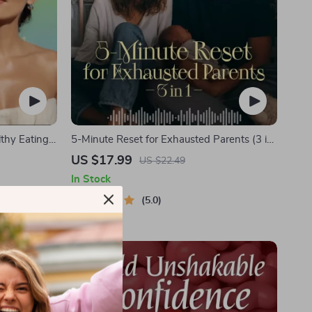
lthy Eating
5-Minute Reset for Exhausted Parents (3 in
igital
1) | Audio Course | Mindfulness Breathing,
US $17.99
US $22.49
 + Audio
Emotional Reset & Energy Boost
In Stock
5.0