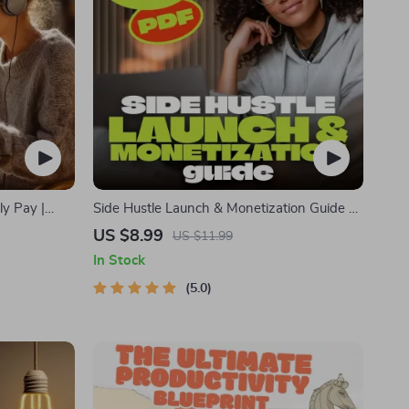
ly Pay |
Side Hustle Launch & Monetization Guide –
ide Hustle
Low-Risk Startup Playbook with The MVP
US $8.99
US $11.99
Economy &
Strategy, Building a Simple Sales Funnel,
In Stock
Pricing, and First Customer Tactics
5.0