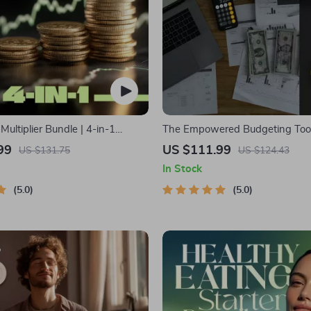
ultiplier Bundle | 4-in-1
The Empowered Budgeting Toolk
ltiple Income Streams, Dividend
Bundle| Budget Planner & Excel
99
US $111.99
US $131.75
US $124.43
 Hustles & Strategy
Monthly Expense Savings, Wea
In Stock
Strategies & Guided Affirmation
5.0
5.0