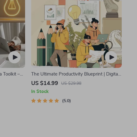
 Toolkit –
The Ultimate Productivity Blueprint | Digital
idation,
Productivity Guide for Goal Setting, Time
US $14.99
US $29.98
book)
Management & Daily Routines
In Stock
5.0