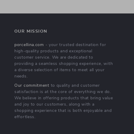
OUR MISSION
porcellina.com
- your trusted destination for
high-quality products and exceptional
customer service. We are dedicated to
providing a seamless shopping experience, with
a diverse selection of items to meet all your
needs.
Our commitment
to quality and customer
satisfaction is at the core of everything we do.
We believe in offering products that bring value
and joy to our customers, along with a
shopping experience that is both enjoyable and
effortless.