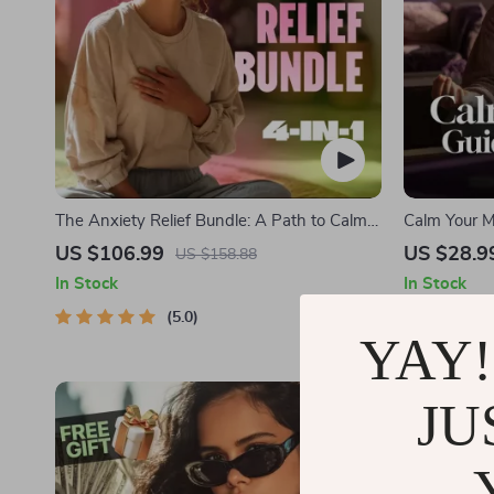
The Anxiety Relief Bundle: A Path to Calm |
Calm Your Mi
4-in-1 Bundle | Mindfulness Exercises,
Audio Course
US $106.99
US $28.9
US $158.88
Positive Thinking, Printable Checklist &
In Stock
In Stock
Course Outline
5.0
YAY!
JU