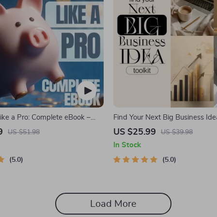
ike a Pro: Complete eBook –
Find Your Next Big Business Idea
nance Planner, Zero-Based
Trendspotting, Market Gaps, Val
9
US $25.99
US $51.98
US $39.98
0/30/20, Pay-Yourself-First,
MVP Tests & Idea Scorecard (E
In Stock
 & Savings Plan
5.0
5.0
Load More