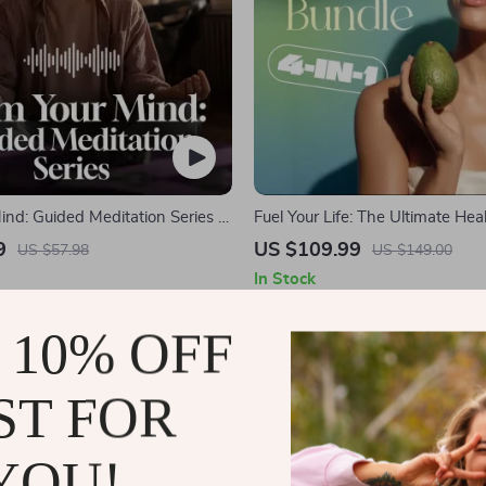
nd: Guided Meditation Series |
Fuel Your Life: The Ultimate Hea
 | Anxiety Relief Meditation
Starter Bundle | 4-in-1 Bundle D
9
US $109.99
US $57.98
US $149.00
Download | Healthy Eating PDF
In Stock
5.0
5.0
 10% OFF
ST FOR
YOU!