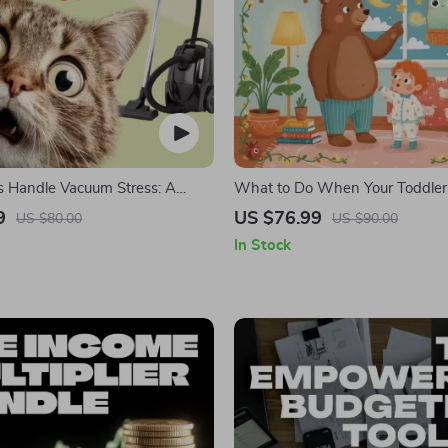
s Handle Vacuum Stress: A
What to Do When Your Toddler
uide on What to Do When Pets
Nightmares | Ebook Guide for Pa
9
US $76.99
US $80.00
US $90.00
d by a Vacuum
Practical Comforting Tips & Be
In Stock
Solutions