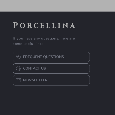
Porcellina
If you have any questions, here are
some useful links:
FREQUENT QUESTIONS
CONTACT US
NEWSLETTER