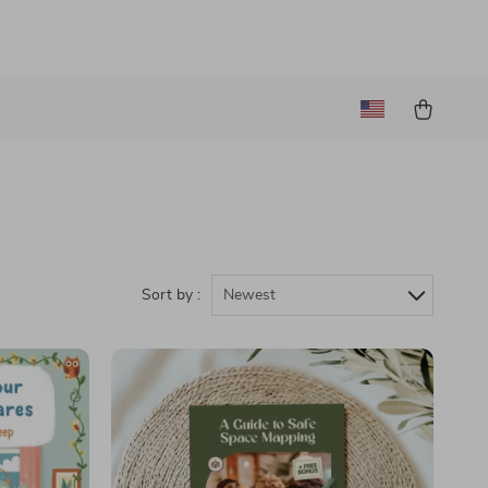
Sort by :
Newest