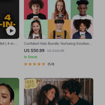
it | 4-in-1
Confident Kids Bundle: Nurturing Emotional
 Guide|
Strength | 3-in-1 Bundle | Parenting Guide,
US $50.99
US $101.98
lth
Self-Esteem Activities Ages 3–5, Emotional
In Stock
s for Wealth
Intelligence Checklist
5.0