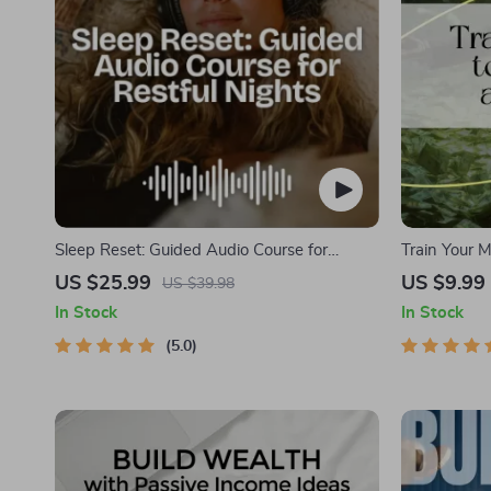
Sleep Reset: Guided Audio Course for
Train Your M
Restful Nights – 7-Day Sleep Meditation,
Digital Down
US $25.99
US $9.99
US $39.98
Deep Relaxation, Insomnia Relief
Mindset | M
In Stock
In Stock
Abundance &
5.0
Improvemen